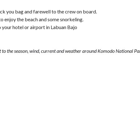
ck you bag and farewell to the crew on board.
d to enjoy the beach and some snorkeling.
to your hotel or airport in Labuan Bajo
ject to the season, wind, current and weather around Komodo National Pa