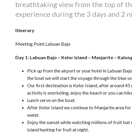
breathtaking view from the top of the 
experience during the 3 days and 2 ni
Itinerary
Meeting Point Labuan Bajo
Day 1: Labuan Bajo – Kelor Island – Manjarite – Kalong
Pick up from the airport or your hotel in Labuan Bajo
the boat we will start the voyage through the blue se
Our first destination is Kelor Island, after around 45 
activity is snorkeling, enjoy the beach or you can hike
Lunch serve on the boat.
After Kelor Island we continue to Manjarite area for 
water.
Enjoy the sunset while watching millions of fruit bat
island hunting for fruit at night.