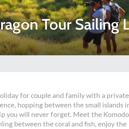
gon Tour Sailing L
liday for couple and family with a private
rience, hopping between the small islands i
rip you will never forget. Meet the Komodo
ing between the coral and fish, enjoy the