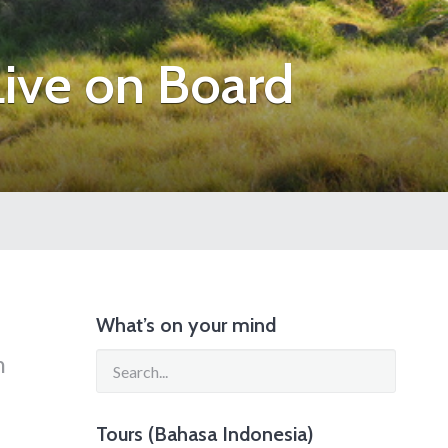
ive on Board
What’s on your mind
n
Tours (Bahasa Indonesia)