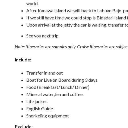
world.
After Kanawa Island we will back to Labuan Bajo, pa
If we still have time we could stop is Bidadari Islan
Upon arrival at the jetty the car is waiting, transfer 
See you next trip.
Note: Itineraries are samples only. Cruise itineraries are sub
Include:
Transfer in and out
Boat for Live on Board during 3 days
Food (Breakfast/ Lunch/ Dinner)
Mineral water,tea and coffee.
Life jacket.
English Guide
Snorkeling equipment
Exclude: