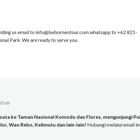
 sending us email to info@beborneotour.com whatsapp to +62 821-
al Park. We are ready to serve you.
ct us
ata ke Taman Nasional Komodo dan Flores, mengunjungi Pul
or, Wae Rebo, Kelimutu dan lain-lain!
Hubungi melalui email 