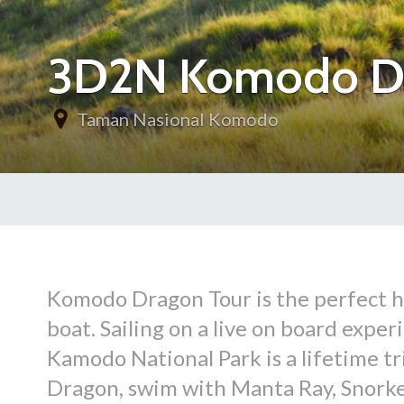
3D2N Komodo Dra
Taman Nasional Komodo
Komodo Dragon Tour is the perfect ho
boat. Sailing on a live on board expe
Kamodo National Park is a lifetime t
Dragon, swim with Manta Ray, Snorkel