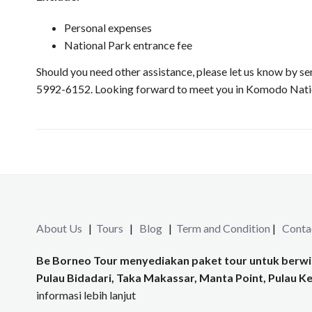
Personal expenses
National Park entrance fee
Should you need other assistance, please let us know by
5992-6152. Looking forward to meet you in Komodo Nation
About Us
|
Tours
|
Blog
|
Term and Condition
|
Conta
Be Borneo Tour menyediakan paket tour untuk berwis
Pulau Bidadari, Taka Makassar, Manta Point, Pulau Kel
informasi lebih lanjut