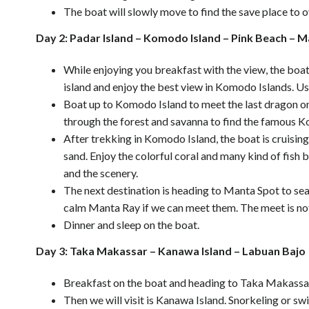
The boat will slowly move to find the save place to o
Day 2: Padar Island – Komodo Island – Pink Beach – M
While enjoying you breakfast with the view, the boat 
island and enjoy the best view in Komodo Islands. Use
Boat up to Komodo Island to meet the last dragon on
through the forest and savanna to find the famous 
After trekking in Komodo Island, the boat is cruisin
sand. Enjoy the colorful coral and many kind of fish 
and the scenery.
The next destination is heading to Manta Spot to sea
calm Manta Ray if we can meet them. The meet is no
Dinner and sleep on the boat.
Day 3: Taka Makassar – Kanawa Island – Labuan Bajo
Breakfast on the boat and heading to Taka Makassar,
Then we will visit is Kanawa Island. Snorkeling or s