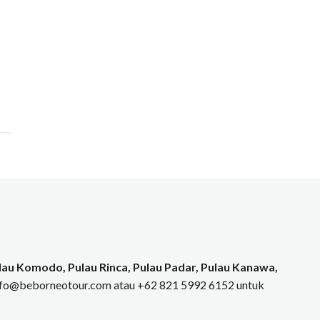
au Komodo, Pulau Rinca, Pulau Padar, Pulau Kanawa,
info@beborneotour.com atau +62 821 5992 6152 untuk