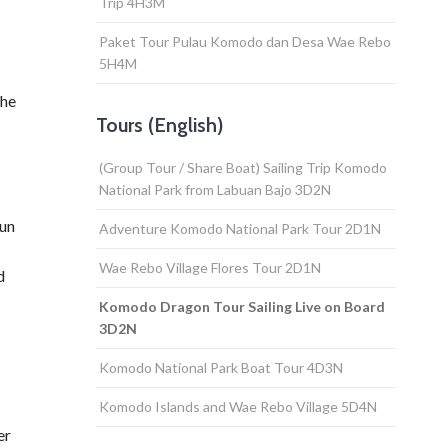
Trip 4H3M
Paket Tour Pulau Komodo dan Desa Wae Rebo
5H4M
the
Tours (English)
(Group Tour / Share Boat) Sailing Trip Komodo
National Park from Labuan Bajo 3D2N
sun
Adventure Komodo National Park Tour 2D1N
Wae Rebo Village Flores Tour 2D1N
d
Komodo Dragon Tour Sailing Live on Board
3D2N
Komodo National Park Boat Tour 4D3N
Komodo Islands and Wae Rebo Village 5D4N
er