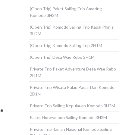
(Open Trip) Paket Sailing Trip Amazing
Komodo 3H2M
(Open Trip) Komodo Sailing Trip Kapal Phinisi
3H2M
(Open Trip) Komodo Sailing Trip 2H1M
(Open Trip) Desa Wae Rebo 2H1M
Private Trip Paket Adventure Desa Wae Rebo
2H1M
Private Trip Wisata Pulau Padar Dan Komodo
2D1N
Private Trip Sailing Kepulauan Komodo 3H2M
he
Paket Honeymoon Sailing Komodo 3H2M
Private Trip Taman Nasional Komodo Sailing