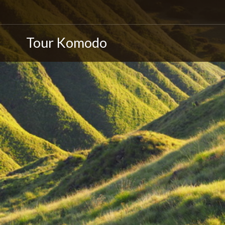
Tour Komodo