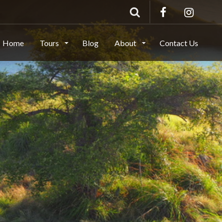
Home
Tours
Blog
About
Contact Us