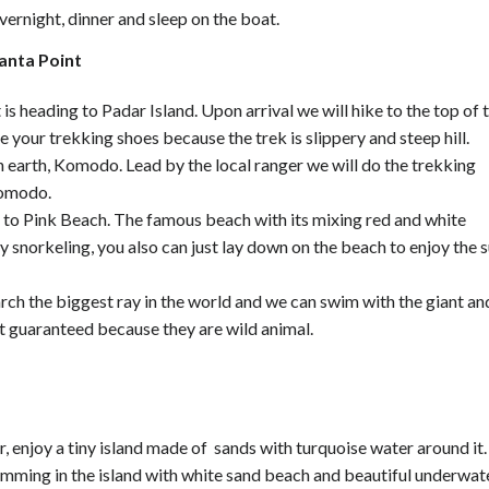
vernight, dinner and sleep on the boat.
anta Point
is heading to Padar Island. Upon arrival we will hike to the top of 
 your trekking shoes because the trek is slippery and steep hill.
 earth, Komodo. Lead by the local ranger we will do the trekking
Komodo.
g to Pink Beach. The famous beach with its mixing red and white
by snorkeling, you also can just lay down on the beach to enjoy the 
rch the biggest ray in the world and we can swim with the giant an
t guaranteed because they are wild animal.
 enjoy a tiny island made of sands with turquoise water around it.
wimming in the island with white sand beach and beautiful underwat