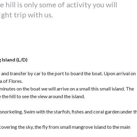
hill is only some of activity you will
ght trip with us.
 Island (L/D)
 and transfer by car to the port to board the boat. Upon arrival on
a of Flores.
minutes on the boat we will arrive on a small this small island. The
 the hill to see the view around the island.
snorkeling. Swim with the starfish, fishes and coral garden under t
 covering the sky, the fly from small mangrove island to the main