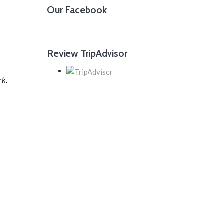
Our Facebook
Review TripAdvisor
rk.