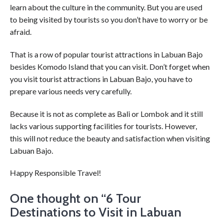
learn about the culture in the community. But you are used
to being visited by tourists so you don’t have to worry or be
afraid.
That is a row of popular tourist attractions in Labuan Bajo
besides Komodo Island that you can visit. Don’t forget when
you visit tourist attractions in Labuan Bajo, you have to
prepare various needs very carefully.
Because it is not as complete as Bali or Lombok and it still
lacks various supporting facilities for tourists. However,
this will not reduce the beauty and satisfaction when visiting
Labuan Bajo.
Happy Responsible Travel!
One thought on “
6 Tour
Destinations to Visit in Labuan