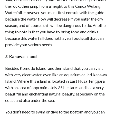
the rock, then jump from a height to this Cunca Wulang
Waterfall. However, you must first consult with the guide
because the water flow will decrease if you enter the dry
season, and of course this will be dangerous to do. Another
thing to note is that you have to bring food and drinks
because this waterfall does not have a food stall that can
provide your various needs.
3. Kanawa Island
Besides Komodo Island, another island that you can visit
with very clear water, even like an aquarium called Kanawa
Island. Where this island is located in East Nusa Tenggara
with an area of ​​approximately 35 hectares and has a very
beautiful and enchanting natural beauty, especially on the
coast and also under the sea.
You don’t need to swim or dive to the bottom and you can