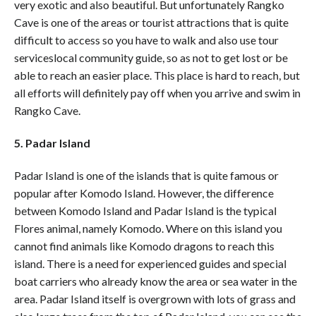
very exotic and also beautiful. But unfortunately Rangko
Cave is one of the areas or tourist attractions that is quite
difficult to access so you have to walk and also use tour
serviceslocal community guide, so as not to get lost or be
able to reach an easier place. This place is hard to reach, but
all efforts will definitely pay off when you arrive and swim in
Rangko Cave.
5. Padar Island
Padar Island is one of the islands that is quite famous or
popular after Komodo Island. However, the difference
between Komodo Island and Padar Island is the typical
Flores animal, namely Komodo. Where on this island you
cannot find animals like Komodo dragons to reach this
island. There is a need for experienced guides and special
boat carriers who already know the area or sea water in the
area. Padar Island itself is overgrown with lots of grass and