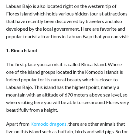
Labuan Bajo is also located right on the western tip of
Flores Island which holds various hidden tourist attractions
that have recently been discovered by travelers and also
developed by the local government. Here are favorite and
popular tourist attractions in Labuan Bajo that you can visit:
1. Rinca Island
The first place you can visit is called Rinca Island. Where
one of the island groups located in the Komodo Islands is
indeed popular for its natural beauty which is closer to
Labuan Bajo. This island has the highest point, namely a
mountain with an altitude of 670 meters above sea level, so
when visiting here you will be able to see around Flores very
beautifully from a height.
Apart from
Komodo dragons
, there are other animals that
live on this island such as buffalo, birds and wild pigs. So for