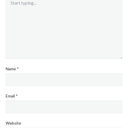
Name
*
Email
*
Website