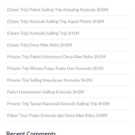
(Open Trip) Paket Sailing Trip Amazing Komodo 3H2M
(Open Trip) Komodo Sailing Trip Kapal Phinisi 3H2M
(Open Trip) Komodo Sailing Trip 2H1M
(Open Trip) Desa Wae Rebo 2H1M
Private Trip Paket Adventure Desa Wae Rebo 2H1M
Private Trip Wisata Pulau Padar Dan Komodo 2D1N
Private Trip Sailing Kepulauan Komodo 3H2M
Paket Honeymoon Sailing Komodo 3H2M
Private Trip Taman Nasional Komodo Sailing Trip 4H3M
Paket Tour Pulau Komodo dan Desa Wae Rebo 5H4M
Recent Comments