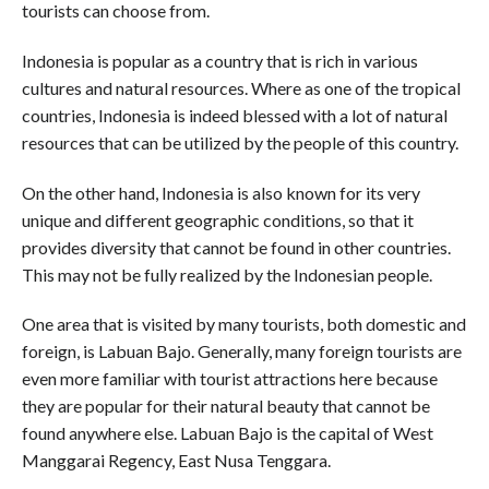
tourists can choose from.
Indonesia is popular as a country that is rich in various
cultures and natural resources. Where as one of the tropical
countries, Indonesia is indeed blessed with a lot of natural
resources that can be utilized by the people of this country.
On the other hand, Indonesia is also known for its very
unique and different geographic conditions, so that it
provides diversity that cannot be found in other countries.
This may not be fully realized by the Indonesian people.
One area that is visited by many tourists, both domestic and
foreign, is Labuan Bajo. Generally, many foreign tourists are
even more familiar with tourist attractions here because
they are popular for their natural beauty that cannot be
found anywhere else. Labuan Bajo is the capital of West
Manggarai Regency, East Nusa Tenggara.