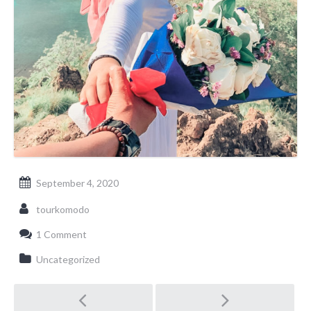
September 4, 2020
tourkomodo
1 Comment
Uncategorized
Post