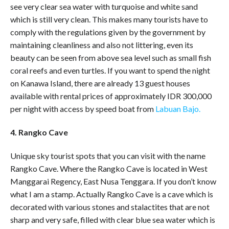
see very clear sea water with turquoise and white sand
which is still very clean. This makes many tourists have to
comply with the regulations given by the government by
maintaining cleanliness and also not littering, even its
beauty can be seen from above sea level such as small fish
coral reefs and even turtles. If you want to spend the night
on Kanawa Island, there are already 13 guest houses
available with rental prices of approximately IDR 300,000
per night with access by speed boat from
Labuan Bajo.
4. Rangko Cave
Unique sky tourist spots that you can visit with the name
Rangko Cave. Where the Rangko Cave is located in West
Manggarai Regency, East Nusa Tenggara. If you don’t know
what I am a stamp. Actually Rangko Cave is a cave which is
decorated with various stones and stalactites that are not
sharp and very safe, filled with clear blue sea water which is