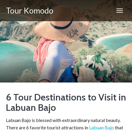
Tour Komodo
6 Tour Destinations to Visit in
Labuan Bajo
Labuan Bajo is blessed with extraordinary natural beauty.
There are 6 favorite tourist attractions in
Labuan Bajo
that