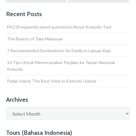
navigation
Recent Posts
FAQ (Frequently asked questions) About Komodo Tour
The Beauty of Taka Makassar
7 Recommended Destinations for Family in Labuan Bajo
10 Tips Untuk Merencanakan Perjalan ke Taman Nasional
Komodo
Padar Island, The Best View in Komodo Islands
Archives
Archives
Tours (Bahasa Indonesia)