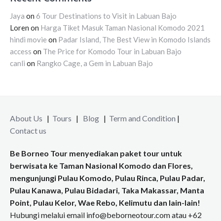
Jaya
on
6 Tour Destinations to Visit in Labuan Bajo
Loren
on
Harga Tiket Masuk Taman Nasional Komodo 2021
hindi movie
on
Padar Island, The Best View in Komodo Islands
access
on
The Price for Komodo Tour in Labuan Bajo
canli
on
Rangko Cage, a Gem in Labuan Bajo
About Us
|
Tours
|
Blog
|
Term and Condition
|
Contact us
Be Borneo Tour menyediakan paket tour untuk
berwisata ke Taman Nasional Komodo dan Flores,
mengunjungi Pulau Komodo, Pulau Rinca, Pulau Padar,
Pulau Kanawa, Pulau Bidadari, Taka Makassar, Manta
Point, Pulau Kelor, Wae Rebo, Kelimutu dan lain-lain!
Hubungi melalui email info@beborneotour.com atau +62