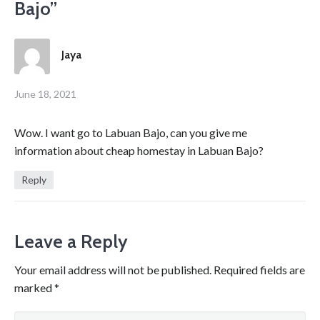
Bajo
”
Jaya
June 18, 2021
Wow. I want go to Labuan Bajo, can you give me
information about cheap homestay in Labuan Bajo?
Reply
Leave a Reply
Your email address will not be published.
Required fields are
marked
*