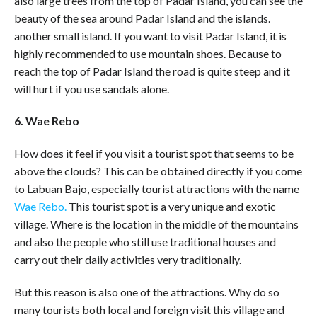
also large trees from the top of Padar Island, you can see the
beauty of the sea around Padar Island and the islands.
another small island. If you want to visit Padar Island, it is
highly recommended to use mountain shoes. Because to
reach the top of Padar Island the road is quite steep and it
will hurt if you use sandals alone.
6. Wae Rebo
How does it feel if you visit a tourist spot that seems to be
above the clouds? This can be obtained directly if you come
to Labuan Bajo, especially tourist attractions with the name
Wae Rebo.
This tourist spot is a very unique and exotic
village. Where is the location in the middle of the mountains
and also the people who still use traditional houses and
carry out their daily activities very traditionally.
But this reason is also one of the attractions. Why do so
many tourists both local and foreign visit this village and