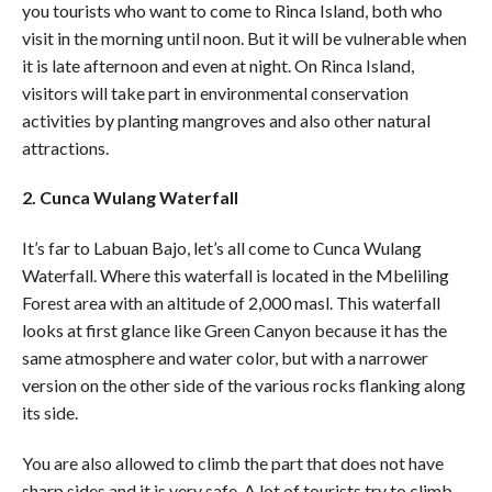
you tourists who want to come to Rinca Island, both who
visit in the morning until noon. But it will be vulnerable when
it is late afternoon and even at night. On Rinca Island,
visitors will take part in environmental conservation
activities by planting mangroves and also other natural
attractions.
2. Cunca Wulang Waterfall
It’s far to Labuan Bajo, let’s all come to Cunca Wulang
Waterfall. Where this waterfall is located in the Mbeliling
Forest area with an altitude of 2,000 masl. This waterfall
looks at first glance like Green Canyon because it has the
same atmosphere and water color, but with a narrower
version on the other side of the various rocks flanking along
its side.
You are also allowed to climb the part that does not have
sharp sides and it is very safe. A lot of tourists try to climb