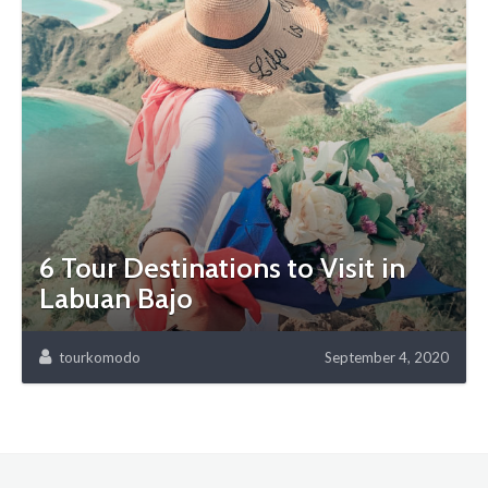
6 Tour Destinations to Visit in
Labuan Bajo
tourkomodo
September 4, 2020