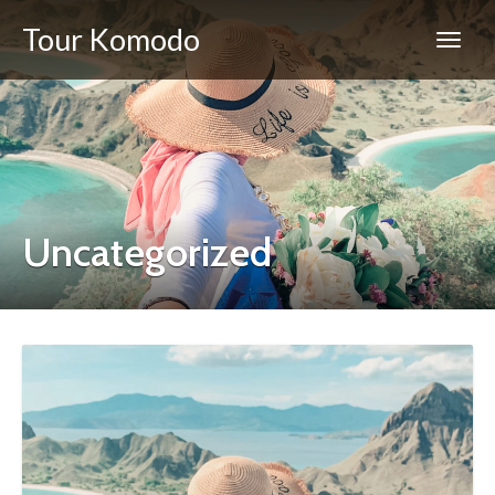
Tour Komodo
Uncategorized