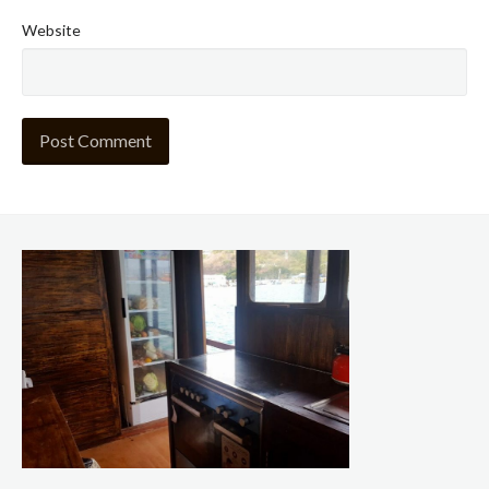
Website