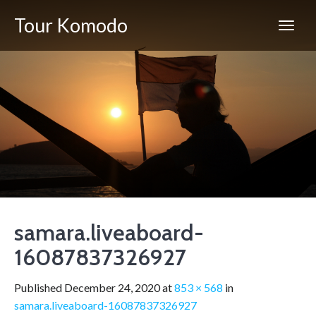
Tour Komodo
samara.liveaboard-
16087837326927
Published
December 24, 2020
at
853 × 568
in
samara.liveaboard-16087837326927