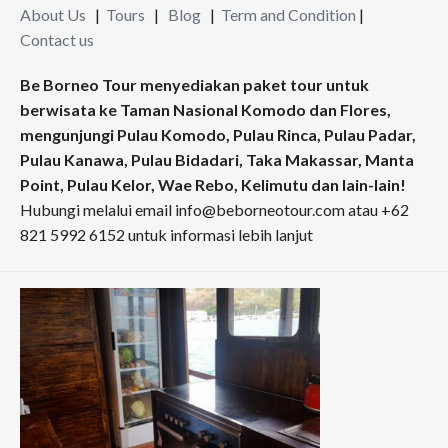
About Us
|
Tours
|
Blog
|
Term and Condition
|
Contact us
Be Borneo Tour menyediakan paket tour untuk
berwisata ke Taman Nasional Komodo dan Flores,
mengunjungi Pulau Komodo, Pulau Rinca, Pulau Padar,
Pulau Kanawa, Pulau Bidadari, Taka Makassar, Manta
Point, Pulau Kelor, Wae Rebo, Kelimutu dan lain-lain!
Hubungi melalui email info@beborneotour.com atau +62
821 5992 6152 untuk informasi lebih lanjut