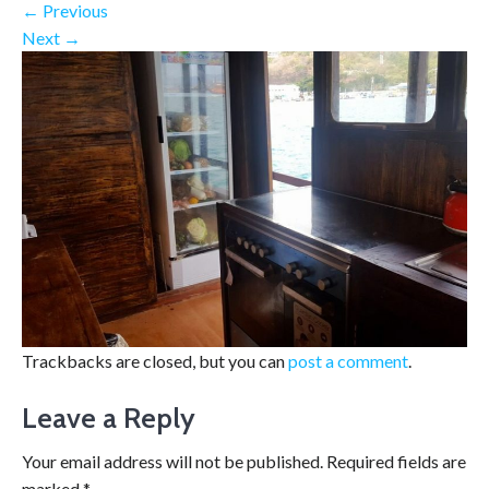
←
Previous
Next
→
Trackbacks are closed, but you can
post a comment
.
Leave a Reply
Your email address will not be published.
Required fields are
marked
*