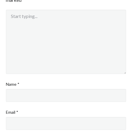
Name
*
Email
*