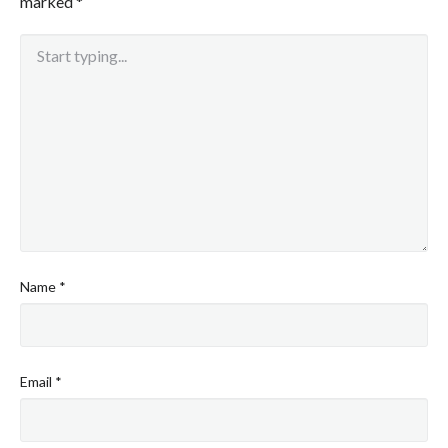
marked
*
Name
*
Email
*