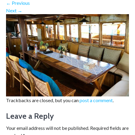
←
Previous
Next
→
Trackbacks are closed, but you can
post a comment
.
Leave a Reply
Your email address will not be published.
Required fields are