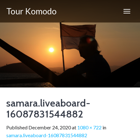
Tour Komodo
samara.liveaboard-
16087831544882
Published
December 24, 2020
at
1080 × 722
in
samara.liveaboard-16087831544882