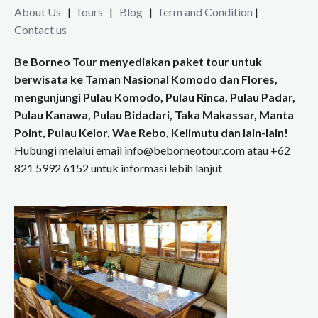
About Us
|
Tours
|
Blog
|
Term and Condition
|
Contact us
Be Borneo Tour menyediakan paket tour untuk
berwisata ke Taman Nasional Komodo dan Flores,
mengunjungi Pulau Komodo, Pulau Rinca, Pulau Padar,
Pulau Kanawa, Pulau Bidadari, Taka Makassar, Manta
Point, Pulau Kelor, Wae Rebo, Kelimutu dan lain-lain!
Hubungi melalui email info@beborneotour.com atau +62
821 5992 6152 untuk informasi lebih lanjut