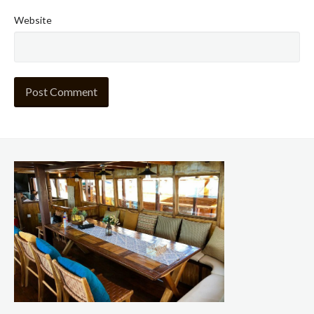
Website